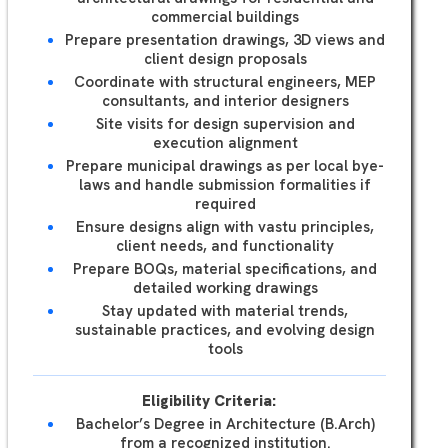
commercial buildings
Prepare presentation drawings, 3D views and
client design proposals
Coordinate with structural engineers, MEP
consultants, and interior designers
Site visits for design supervision and
execution alignment
Prepare municipal drawings as per local bye-
laws and handle submission formalities if
required
Ensure designs align with vastu principles,
client needs, and functionality
Prepare BOQs, material specifications, and
detailed working drawings
Stay updated with material trends,
sustainable practices, and evolving design
tools
Eligibility Criteria:
Bachelor’s Degree in Architecture (B.Arch)
from a recognized institution.