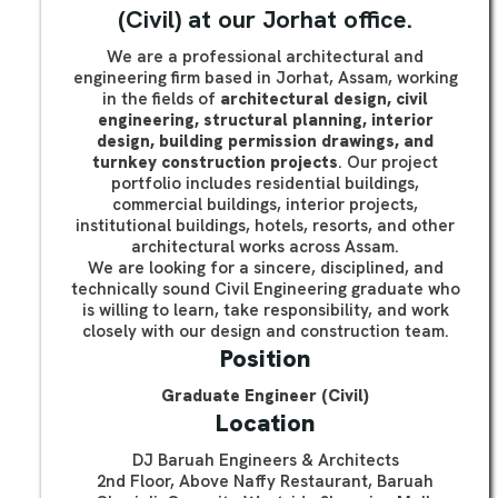
(Civil) at our Jorhat office.
We are a professional architectural and
engineering firm based in Jorhat, Assam, working
in the fields of
architectural design, civil
engineering, structural planning, interior
design, building permission drawings, and
turnkey construction projects
. Our project
portfolio includes residential buildings,
commercial buildings, interior projects,
institutional buildings, hotels, resorts, and other
architectural works across Assam.
We are looking for a sincere, disciplined, and
technically sound Civil Engineering graduate who
is willing to learn, take responsibility, and work
closely with our design and construction team.
Position
Graduate Engineer (Civil)
Location
DJ Baruah Engineers & Architects
2nd Floor, Above Naffy Restaurant, Baruah