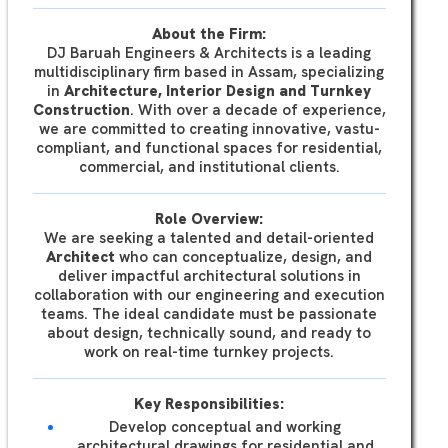
About the Firm:
DJ Baruah Engineers & Architects is a leading
multidisciplinary firm based in Assam, specializing
in
Architecture, Interior Design and Turnkey
Construction
. With over a decade of experience,
we are committed to creating innovative, vastu-
compliant, and functional spaces for residential,
commercial, and institutional clients.
Role Overview:
We are seeking a talented and detail-oriented
Architect
who can conceptualize, design, and
deliver impactful architectural solutions in
collaboration with our engineering and execution
teams. The ideal candidate must be passionate
about design, technically sound, and ready to
work on real-time turnkey projects.
Key Responsibilities:
Develop conceptual and working
architectural drawings for residential and