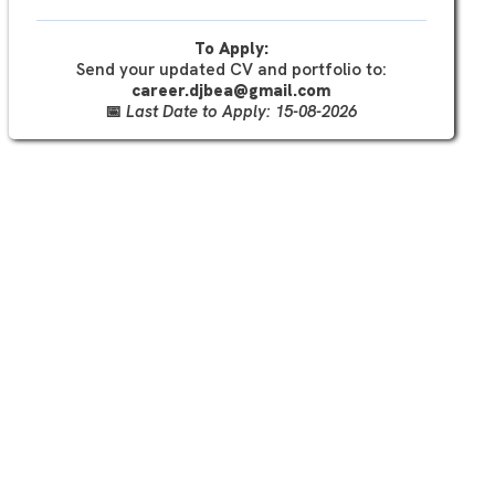
To Apply:
Send your updated CV and portfolio to:
career.djbea@gmail.com
📅
Last Date to Apply: 15-08-2026