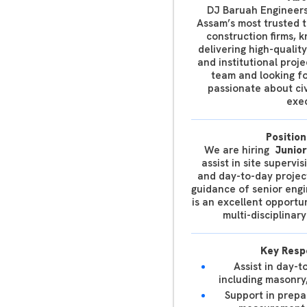
DJ Baruah Engineers
Assam’s most trusted 
construction firms, 
delivering high-qualit
and institutional proj
team and looking fo
passionate about civ
exec
Position
We are hiring
Junior
assist in site supervi
and day-to-day projec
guidance of senior engi
is an excellent opportu
multi-disciplina
Key Respo
Assist in day-t
including masonry
Support in prepa