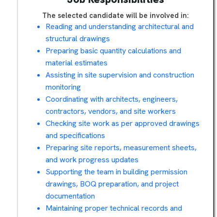
The selected candidate will be involved in:
Reading and understanding architectural and
structural drawings
Preparing basic quantity calculations and
material estimates
Assisting in site supervision and construction
monitoring
Coordinating with architects, engineers,
contractors, vendors, and site workers
Checking site work as per approved drawings
and specifications
Preparing site reports, measurement sheets,
and work progress updates
Supporting the team in building permission
drawings, BOQ preparation, and project
documentation
Maintaining proper technical records and