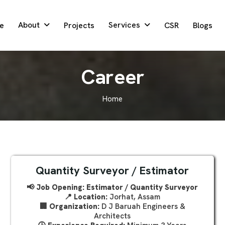
About
Services
e
Projects
CSR
Blogs
C
a
r
e
e
r
Home
Quantity Surveyor / Estimator
📢 Job Opening: Estimator / Quantity Surveyor
📍
Location:
Jorhat, Assam
🏢
Organization:
D J Baruah Engineers &
Architects