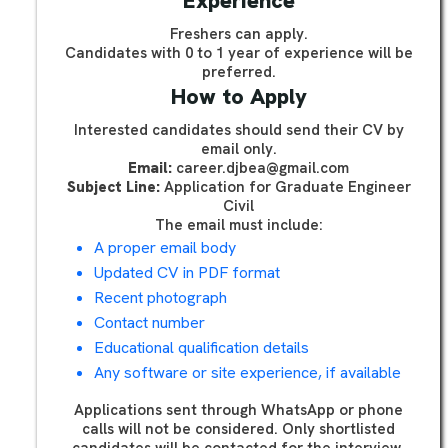
Experience
Freshers can apply.
Candidates with 0 to 1 year of experience will be
preferred.
How to Apply
Interested candidates should send their CV by
email only.
Email:
career.djbea@gmail.com
Subject Line:
Application for Graduate Engineer
Civil
The email must include:
A proper email body
Updated CV in PDF format
Recent photograph
Contact number
Educational qualification details
Any software or site experience, if available
Applications sent through WhatsApp or phone
calls will not be considered. Only shortlisted