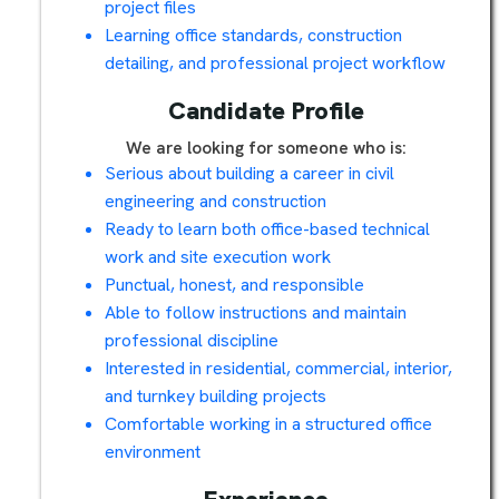
project files
Learning office standards, construction
detailing, and professional project workflow
Candidate Profile
We are looking for someone who is:
Serious about building a career in civil
engineering and construction
Ready to learn both office-based technical
work and site execution work
Punctual, honest, and responsible
Able to follow instructions and maintain
professional discipline
Interested in residential, commercial, interior,
and turnkey building projects
Comfortable working in a structured office
environment