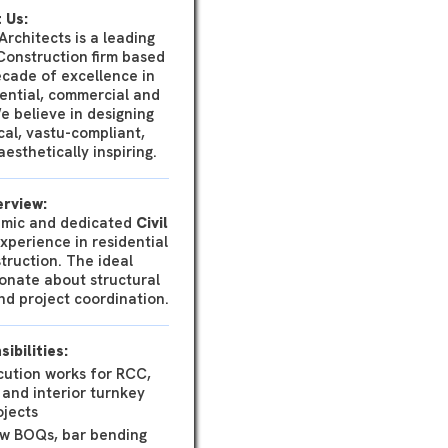
 Us:
rchitects is a leading
Construction firm based
ecade of excellence in
ential, commercial and
We believe in designing
cal, vastu-compliant,
esthetically inspiring.
erview:
amic and dedicated
Civil
perience in residential
truction. The ideal
onate about structural
and project coordination.
ibilities:
cution works for RCC,
 and interior turnkey
ojects
ew BOQs, bar bending