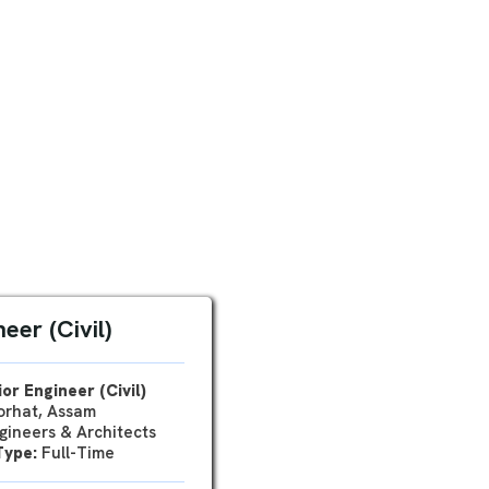
eer (Civil)
or Engineer (Civil)
rhat, Assam
ineers & Architects
Type:
Full-Time