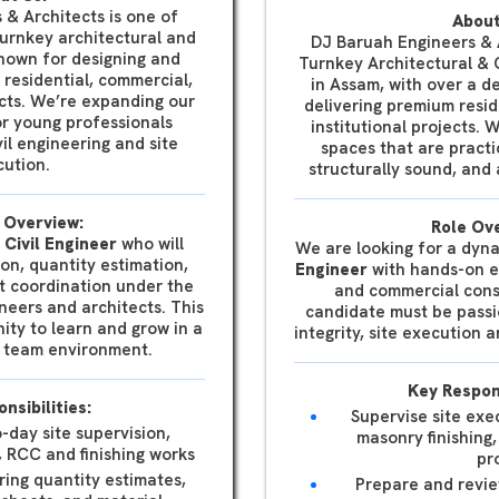
 & Architects is one of
About
turnkey architectural and
DJ Baruah Engineers & A
known for designing and
Turnkey Architectural & 
y residential, commercial,
in Assam, with over a d
ects. We’re expanding our
delivering premium resid
r young professionals
institutional projects. 
il engineering and site
spaces that are practi
ution.
structurally sound, and a
 Overview:
Role Ov
 Civil Engineer
who will
We are looking for a dyn
sion, quantity estimation,
Engineer
with hands-on ex
t coordination under the
and commercial cons
neers and architects. This
candidate must be passi
nity to learn and grow in a
integrity, site execution 
ry team environment.
Key Respons
nsibilities:
Supervise site exe
o-day site supervision,
masonry finishing,
, RCC and finishing works
pr
ring quantity estimates,
Prepare and revi