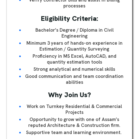
Verify contractor bills and assist in billing
processes
Eligibility Criteria:
Bachelor’s Degree / Diploma in Civil
Engineering
Minimum 3 years of hands-on experience in
Estimation / Quantity Surveying
Proficiency in MS Excel, AutoCAD, and
quantity estimation tools
Strong analytical and numerical skills
Good communication and team coordination
abilities
Why Join Us?
Work on Turnkey Residential & Commercial
Projects
Opportunity to grow with one of Assam’s
reputed Architecture & Construction firm.
Supportive team and learning environment.