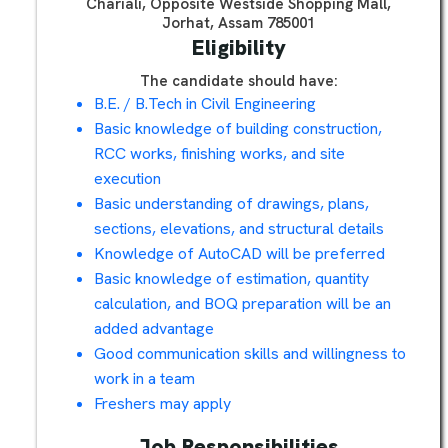
Chariali, Opposite Westside Shopping Mall,
Jorhat, Assam 785001
Eligibility
The candidate should have:
B.E. / B.Tech in Civil Engineering
Basic knowledge of building construction,
RCC works, finishing works, and site
execution
Basic understanding of drawings, plans,
sections, elevations, and structural details
Knowledge of AutoCAD will be preferred
Basic knowledge of estimation, quantity
calculation, and BOQ preparation will be an
added advantage
Good communication skills and willingness to
work in a team
Freshers may apply
Job Responsibilities