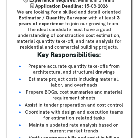
🕒
Experience Required:
Minimum 3 Years
🗓️
Application Deadline:
15-08-2026
We are looking for a skilled and detail-oriented
Estimator / Quantity Surveyor
with at least
3
years of experience
to join our growing team.
The ideal candidate must have a good
understanding of construction cost estimation,
material quantity take-off, and rate analysis for
residential and commercial building projects.
Key Responsibilities:
Prepare accurate quantity take-offs from
architectural and structural drawings
Estimate project costs including material,
labor, and overheads
Prepare BOQs, cost summaries and material
requirement sheets
Assist in tender preparation and cost control
Coordinate with design and execution teams
for estimation-related tasks
Maintain updated rate analysis based on
current market trends