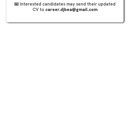
📧 Interested candidates may send their updated
CV to
career.djbea@gmail.com