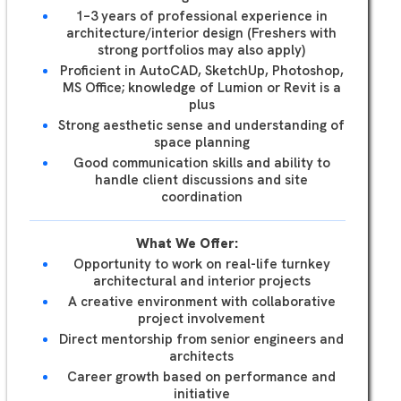
1–3 years of professional experience in
architecture/interior design (Freshers with
strong portfolios may also apply)
Proficient in AutoCAD, SketchUp, Photoshop,
MS Office; knowledge of Lumion or Revit is a
plus
Strong aesthetic sense and understanding of
space planning
Good communication skills and ability to
handle client discussions and site
coordination
What We Offer:
Opportunity to work on real-life turnkey
architectural and interior projects
A creative environment with collaborative
project involvement
Direct mentorship from senior engineers and
architects
Career growth based on performance and
initiative