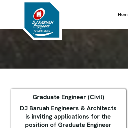
Hom
Graduate Engineer (Civil)
DJ Baruah Engineers & Architects
is inviting applications for the
position of Graduate Engineer