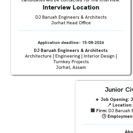
candidates will be contacted for the interview.
Interview Location
DJ Baruah Engineers & Architects
Jorhat Head Office
Application deadline:- 15-08-2026
DJ Baruah Engineers & Architects
Architecture | Engineering | Interior Design |
Turnkey Projects
Jorhat, Assam
Junior Ci
🔹 Job Opening: J
📍
Location:
🏢
Firm:
DJ Baruah E
🕒
Employment
Abo