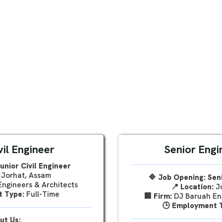
vil Engineer
Senior Engin
unior Civil Engineer
Jorhat, Assam
🔷 Job Opening: Seni
ngineers & Architects
📍
Location:
Jo
 Type:
Full-Time
🏢
Firm:
DJ Baruah Eng
🕒
Employment 
ut Us: