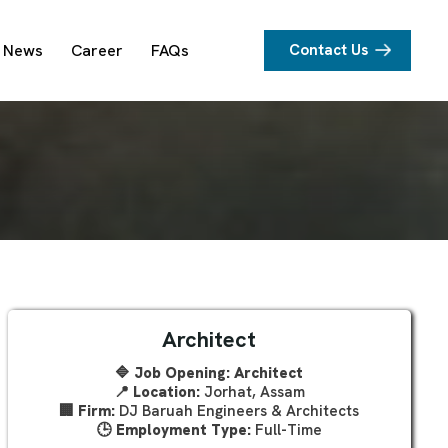
News
Career
FAQs
Contact Us
Architect
🔷 Job Opening: Architect
📍
Location:
Jorhat, Assam
🏢
Firm:
DJ Baruah Engineers & Architects
🕒
Employment Type:
Full-Time