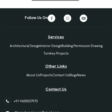
Follow Us On
Services
Architectural Design
Interior Design
Building Permission Drawing
Turnkey Projects
Other Links
About Us
Projects
Contact Us
Blogs
News
Contact Us
+91-9435037973