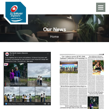
O
u
r
N
e
w
s
Home